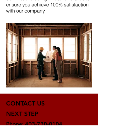
ensure you achieve 100% satisfaction
with our company.
CONTACT US
NEXT STEP
Phone:
403-730-0104
Contact us