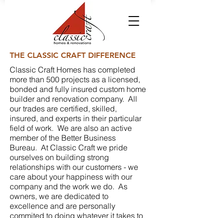
THE CLASSIC CRAFT DIFFERENCE
Classic Craft Homes has completed
more than 500 projects as a licensed,
bonded and fully insured custom home
builder and renovation company. All
our trades are certified, skilled,
insured, and experts in their particular
field of work. We are also an active
member of the Better Business
Bureau. At Classic Craft we pride
ourselves on building strong
relationships with our customers - we
care about your happiness with our
company and the work we do. As
owners, we are dedicated to
excellence and are personally
commited to doing whatever it takes to