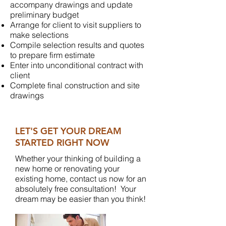
accompany drawings and update
preliminary budget
Arrange for client to visit suppliers to
make selections
Compile selection results and quotes
to prepare firm estimate
Enter into unconditional contract with
client
Complete final construction and site
drawings
LET'S GET YOUR DREAM
STARTED RIGHT NOW
Whether your thinking of building a
new home or renovating your
existing home, contact us now for an
absolutely free consultation! Your
dream may be easier than you think!