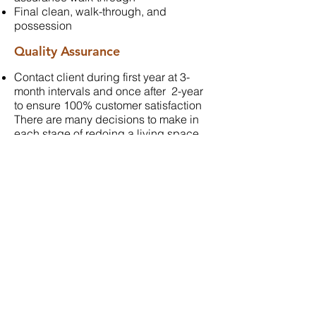
Final clean, walk-through, and
possession
Quality Assurance
Contact client during first year at 3-
month intervals and once after 2-year
to ensure 100% customer satisfaction
There are many decisions to make in
each stage of redoing a living space.
Classic Craft is there to help you
transition from pre-construction through
to your final walk through.
NEXT STEP
CONTACT US
Phone:
403-730-0104
61 Hidden Creek Rd. NW
Calgary, AB T3A 6E7