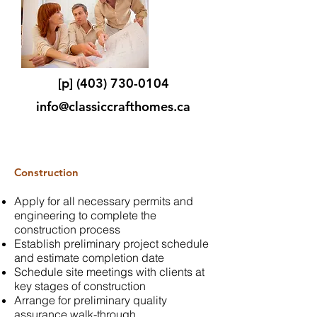
[p]
(403) 730-0104
info@classiccrafthomes.ca
Construction
Apply for all necessary permits and
engineering to complete the
construction process
Establish preliminary project schedule
and estimate completion date
Schedule site meetings with clients at
key stages of construction
Arrange for preliminary quality
assurance walk-through