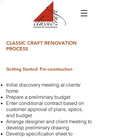
CLASSIC CRAFT RENOVATION
PROCESS
Getting Started: Pre-construction
Initial discovery meeting at clients'
home
Prepare a preliminary budget
Enter conditional contract based on
customer approval of plans, specs,
and budget
Arrange designer and client meeting to
develop preliminary drawing
Develop specification sheet to