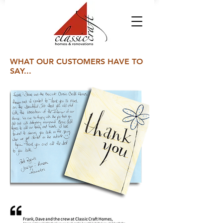
WHAT OUR CUSTOMERS HAVE TO
SAY...